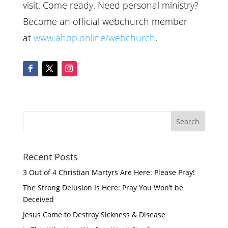
visit. Come ready. Need personal ministry?
Become an official webchurch member
at
www.ahop.online/webchurch
.
Recent Posts
3 Out of 4 Christian Martyrs Are Here: Please Pray!
The Strong Delusion Is Here: Pray You Won’t be
Deceived
Jesus Came to Destroy Sickness & Disease