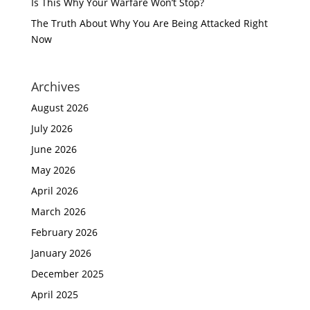
Is This Why Your Warfare Won’t Stop?
The Truth About Why You Are Being Attacked Right
Now
Archives
August 2026
July 2026
June 2026
May 2026
April 2026
March 2026
February 2026
January 2026
December 2025
April 2025