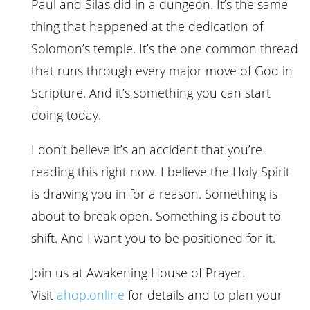
Paul and Silas did in a dungeon. It’s the same
thing that happened at the dedication of
Solomon’s temple. It’s the one common thread
that runs through every major move of God in
Scripture. And it’s something you can start
doing today.
I don’t believe it’s an accident that you’re
reading this right now. I believe the Holy Spirit
is drawing you in for a reason. Something is
about to break open. Something is about to
shift. And I want you to be positioned for it.
Join us at Awakening House of Prayer.
Visit
ahop.online
for details and to plan your