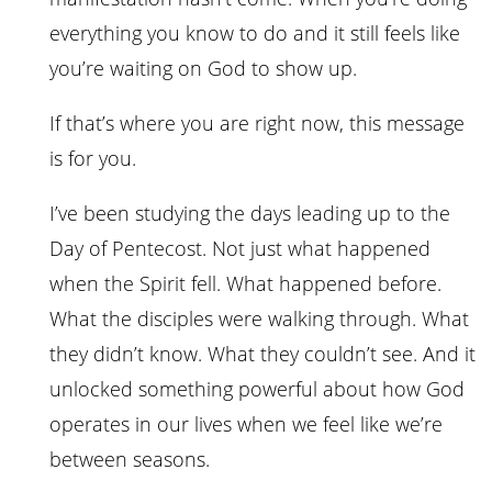
everything you know to do and it still feels like
you’re waiting on God to show up.
If that’s where you are right now, this message
is for you.
I’ve been studying the days leading up to the
Day of Pentecost. Not just what happened
when the Spirit fell. What happened before.
What the disciples were walking through. What
they didn’t know. What they couldn’t see. And it
unlocked something powerful about how God
operates in our lives when we feel like we’re
between seasons.