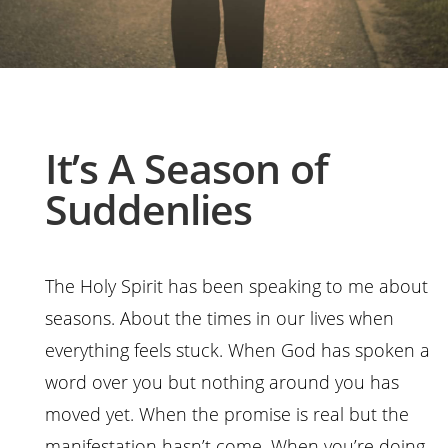
It’s A Season of
Suddenlies
The Holy Spirit has been speaking to me about
seasons. About the times in our lives when
everything feels stuck. When God has spoken a
word over you but nothing around you has
moved yet. When the promise is real but the
manifestation hasn’t come. When you’re doing