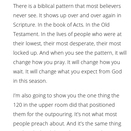
There is a biblical pattern that most believers
never see. It shows up over and over again in
Scripture. In the book of Acts. In the Old
Testament. In the lives of people who were at
their lowest, their most desperate, their most
locked up. And when you see the pattern, it will
change how you pray. It will change how you
wait. It will change what you expect from God
in this season.
I’m also going to show you the one thing the
120 in the upper room did that positioned
them for the outpouring. It’s not what most
people preach about. And it’s the same thing