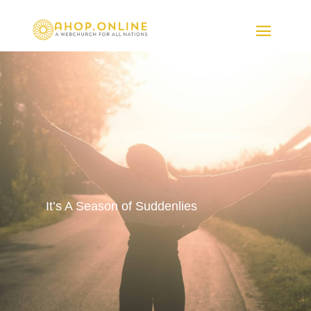
It’s A Season of Suddenlies