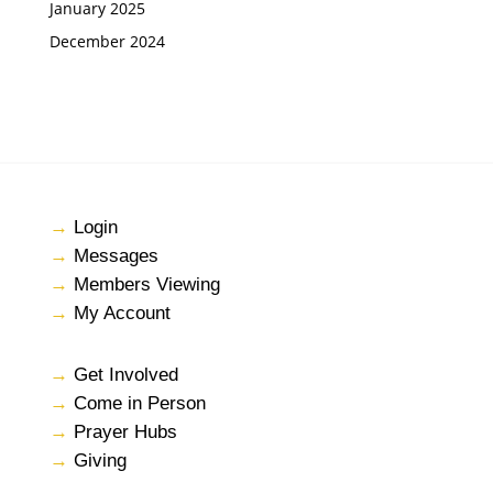
January 2025
December 2024
→
Login
→
Messages
→
Members Viewing
→
My Account
→
Get Involved
→
Come in Person
→
Prayer Hubs
→
Giving