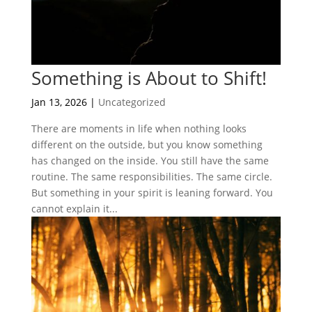
Something is About to Shift!
Jan 13, 2026
|
Uncategorized
There are moments in life when nothing looks
different on the outside, but you know something
has changed on the inside. You still have the same
routine. The same responsibilities. The same circle.
But something in your spirit is leaning forward. You
cannot explain it...