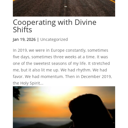
Cooperating with Divine
Shifts
Jan 19, 2026
|
Uncategorized
In 2019, we were in Europe constantly, sometimes
five days, sometimes three weeks at a time. It was
one of the sweetest seasons of my life. It stretched
me, but it also lit me up. We had rhythm. We had
favor. We had momentum. Then in December 2019,
the Holy Spirit...