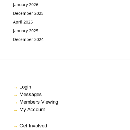
January 2026
December 2025
April 2025
January 2025
December 2024
→
Login
→
Messages
→
Members Viewing
→
My Account
→
Get Involved