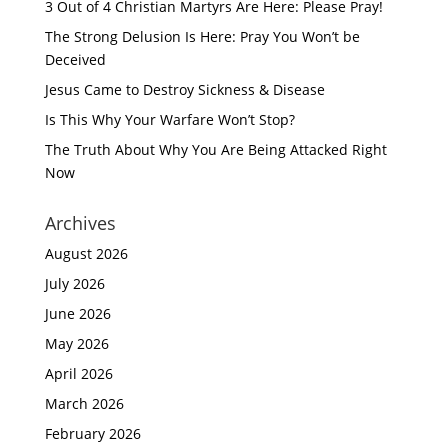
3 Out of 4 Christian Martyrs Are Here: Please Pray!
The Strong Delusion Is Here: Pray You Won’t be
Deceived
Jesus Came to Destroy Sickness & Disease
Is This Why Your Warfare Won’t Stop?
The Truth About Why You Are Being Attacked Right
Now
Archives
August 2026
July 2026
June 2026
May 2026
April 2026
March 2026
February 2026