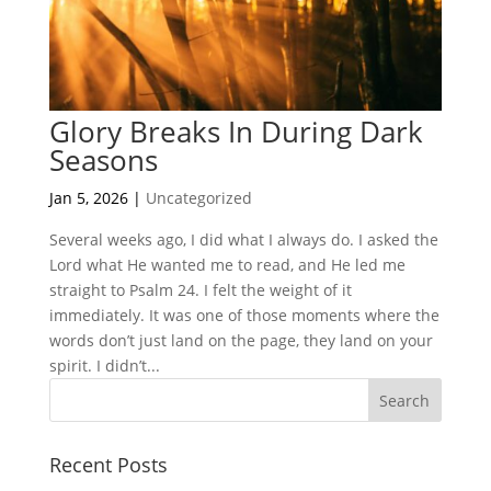
Glory Breaks In During Dark
Seasons
Jan 5, 2026
|
Uncategorized
Several weeks ago, I did what I always do. I asked the
Lord what He wanted me to read, and He led me
straight to Psalm 24. I felt the weight of it
immediately. It was one of those moments where the
words don’t just land on the page, they land on your
spirit. I didn’t...
Recent Posts