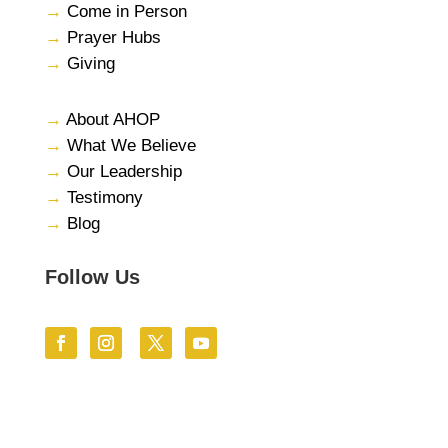
→
Come in Person
→
Prayer Hubs
→
Giving
→
About AHOP
→
What We Believe
→
Our Leadership
→
Testimony
→
Blog
Follow Us