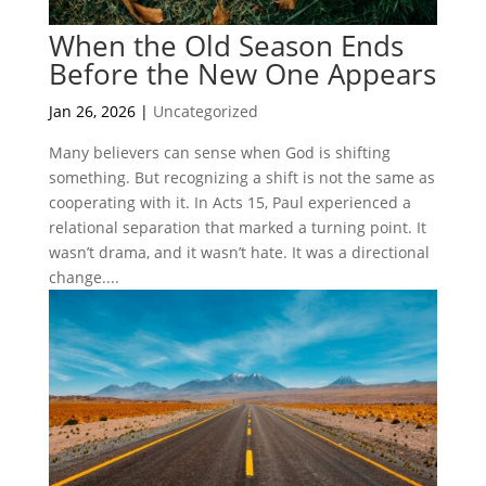
When the Old Season Ends
Before the New One Appears
Jan 26, 2026
|
Uncategorized
Many believers can sense when God is shifting
something. But recognizing a shift is not the same as
cooperating with it. In Acts 15, Paul experienced a
relational separation that marked a turning point. It
wasn’t drama, and it wasn’t hate. It was a directional
change....