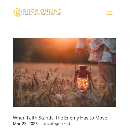
When Faith Stands, the Enemy Has to Move
Mar 23, 2026
|
Uncategorized