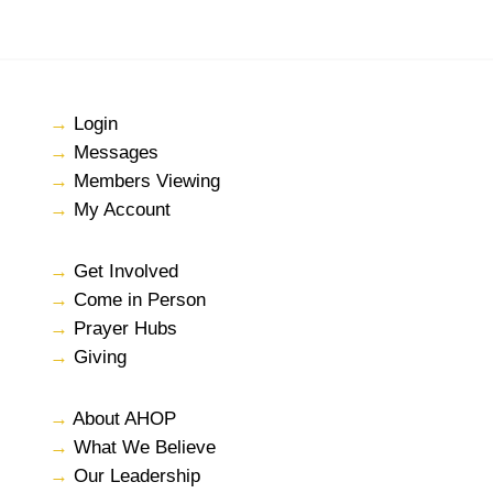
→
Login
→
Messages
→
Members Viewing
→
My Account
→
Get Involved
→
Come in Person
→
Prayer Hubs
→
Giving
→
About AHOP
→
What We Believe
→
Our Leadership