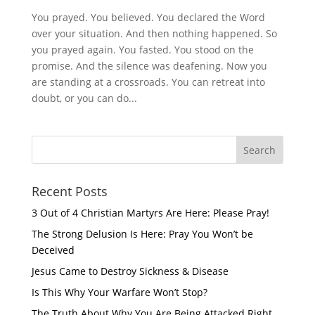
You prayed. You believed. You declared the Word
over your situation. And then nothing happened. So
you prayed again. You fasted. You stood on the
promise. And the silence was deafening. Now you
are standing at a crossroads. You can retreat into
doubt, or you can do...
Recent Posts
3 Out of 4 Christian Martyrs Are Here: Please Pray!
The Strong Delusion Is Here: Pray You Won’t be
Deceived
Jesus Came to Destroy Sickness & Disease
Is This Why Your Warfare Won’t Stop?
The Truth About Why You Are Being Attacked Right