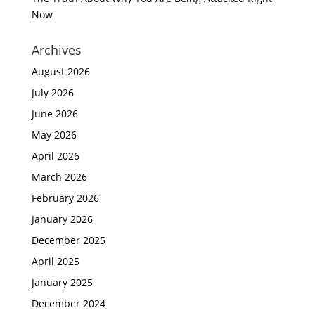
Now
Archives
August 2026
July 2026
June 2026
May 2026
April 2026
March 2026
February 2026
January 2026
December 2025
April 2025
January 2025
December 2024