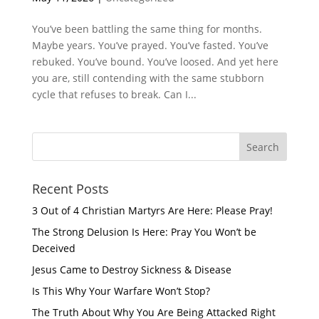
You’ve been battling the same thing for months.
Maybe years. You’ve prayed. You’ve fasted. You’ve
rebuked. You’ve bound. You’ve loosed. And yet here
you are, still contending with the same stubborn
cycle that refuses to break. Can I...
Recent Posts
3 Out of 4 Christian Martyrs Are Here: Please Pray!
The Strong Delusion Is Here: Pray You Won’t be
Deceived
Jesus Came to Destroy Sickness & Disease
Is This Why Your Warfare Won’t Stop?
The Truth About Why You Are Being Attacked Right