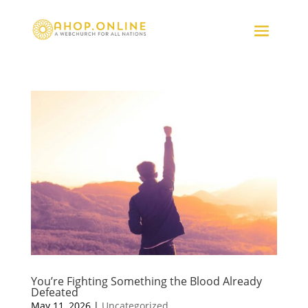
You’re Fighting Something the Blood Already
Defeated
May 11, 2026
|
Uncategorized