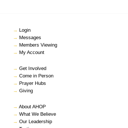
→
Login
→
Messages
→
Members Viewing
→
My Account
→
Get Involved
→
Come in Person
→
Prayer Hubs
→
Giving
→
About AHOP
→
What We Believe
→
Our Leadership