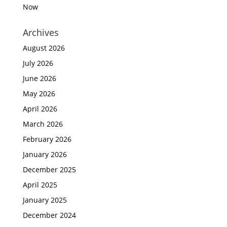
Now
Archives
August 2026
July 2026
June 2026
May 2026
April 2026
March 2026
February 2026
January 2026
December 2025
April 2025
January 2025
December 2024