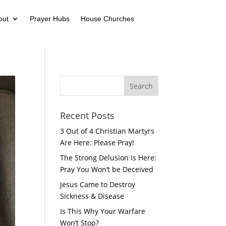
out
Prayer Hubs
House Churches
Recent Posts
3 Out of 4 Christian Martyrs
Are Here: Please Pray!
The Strong Delusion Is Here:
Pray You Won’t be Deceived
Jesus Came to Destroy
Sickness & Disease
Is This Why Your Warfare
Won’t Stop?