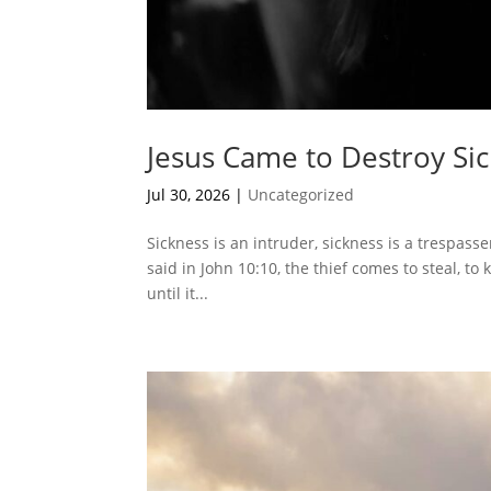
Jesus Came to Destroy Si
Jul 30, 2026
|
Uncategorized
Sickness is an intruder, sickness is a trespasser,
said in John 10:10, the thief comes to steal, to 
until it...