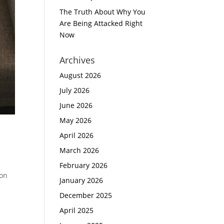
The Truth About Why You
Are Being Attacked Right
Now
Archives
August 2026
July 2026
June 2026
May 2026
April 2026
March 2026
February 2026
ion
January 2026
December 2025
April 2025