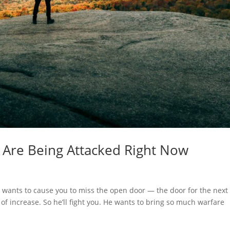
 Are Being Attacked Right Now
 wants to cause you to miss the open door — the door for the next
r of increase. So he’ll fight you. He wants to bring so much warfare