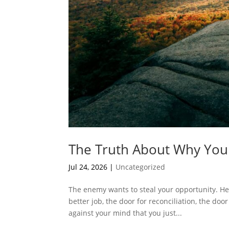
The Truth About Why You
Jul 24, 2026
|
Uncategorized
The enemy wants to steal your opportunity. He
better job, the door for reconciliation, the doo
against your mind that you just...