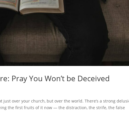
ere: Pray You Won’t be Deceived
ot just over your church, but over the world. There’s a strong delus
ng the first fruits of it now — the distraction, the strife, the false