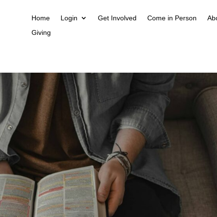
Home
Login
Get Involved
Come in Person
Ab
Giving