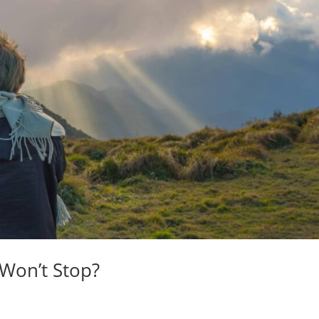
 Won’t Stop?