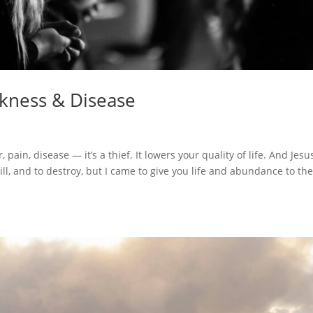
ckness & Disease
 pain, disease — it’s a thief. It lowers your quality of life. And Jesu
kill, and to destroy, but I came to give you life and abundance to the