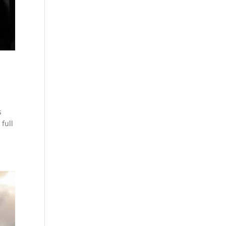
s
 full