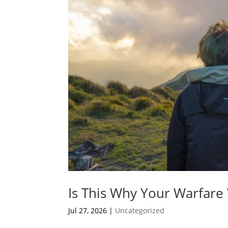
Is This Why Your Warfare
Jul 27, 2026
|
Uncategorized