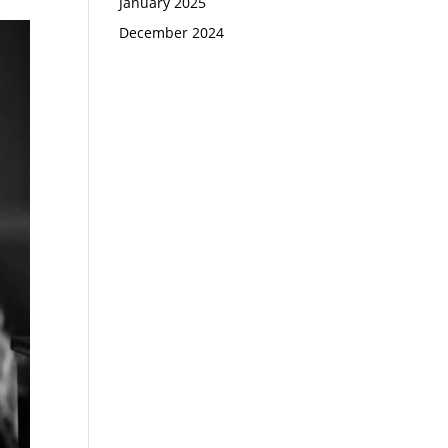
January 2025
December 2024