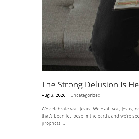
The Strong Delusion Is H
Aug 3, 2026
|
Uncategorized
We celebrate you, Jesus. We exalt you, Jesus, n
that’s been let loose in the earth, and we’re seei
prophets,...