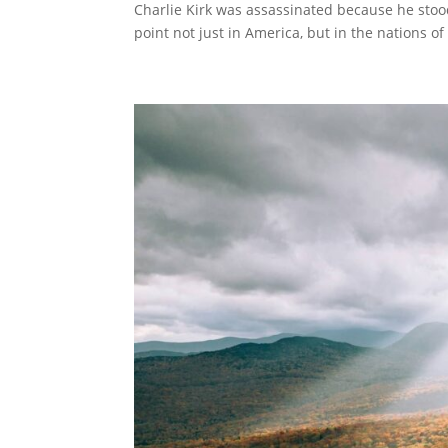
Charlie Kirk was assassinated because he stood
point not just in America, but in the nations of 