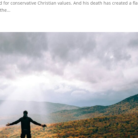
 for conservative Christian values. And his death has created a fl
the...