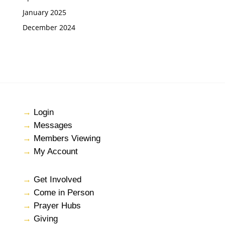
January 2025
December 2024
→
Login
→
Messages
→
Members Viewing
→
My Account
→
Get Involved
→
Come in Person
→
Prayer Hubs
→
Giving