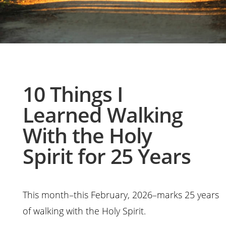
10 Things I
Learned Walking
With the Holy
Spirit for 25 Years
This month–this February, 2026–marks 25 years
of walking with the Holy Spirit.