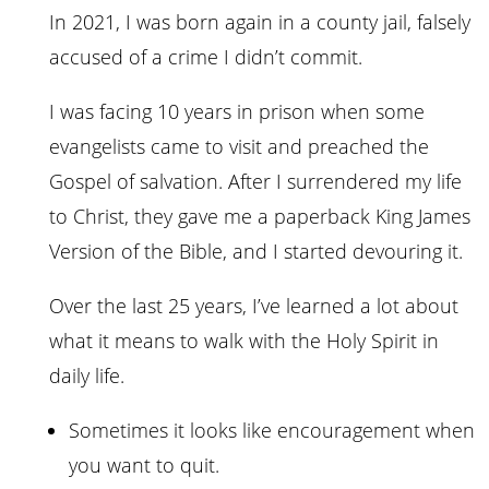
In 2021, I was born again in a county jail, falsely
accused of a crime I didn’t commit.
I was facing 10 years in prison when some
evangelists came to visit and preached the
Gospel of salvation. After I surrendered my life
to Christ, they gave me a paperback King James
Version of the Bible, and I started devouring it.
Over the last 25 years, I’ve learned a lot about
what it means to walk with the Holy Spirit in
daily life.
Sometimes it looks like encouragement when
you want to quit.