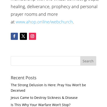
healing, deliverance, prophecy and personal
prayer rooms and more
at
www.ahop.online/webchurch
.
Recent Posts
The Strong Delusion Is Here: Pray You Won’t be
Deceived
Jesus Came to Destroy Sickness & Disease
Is This Why Your Warfare Won’t Stop?