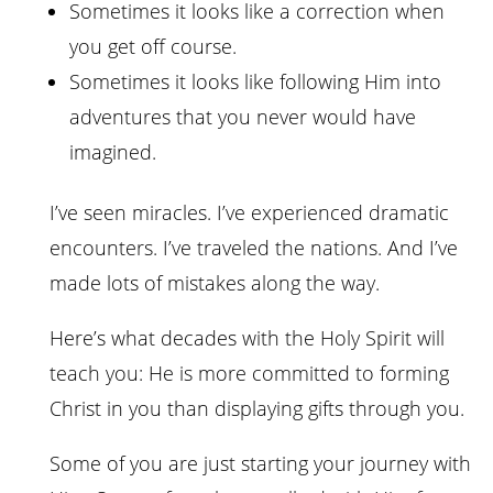
Sometimes it looks like a correction when
you get off course.
Sometimes it looks like following Him into
adventures that you never would have
imagined.
I’ve seen miracles. I’ve experienced dramatic
encounters. I’ve traveled the nations. And I’ve
made lots of mistakes along the way.
Here’s what decades with the Holy Spirit will
teach you: He is more committed to forming
Christ in you than displaying gifts through you.
Some of you are just starting your journey with