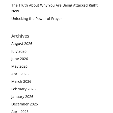
The Truth About Why You Are Being Attacked Right
Now
Unlocking the Power of Prayer
Archives
August 2026
July 2026
June 2026
May 2026
April 2026
March 2026
February 2026
January 2026
December 2025
April 2025