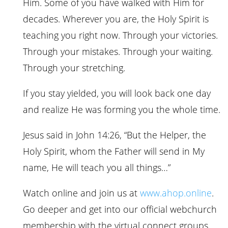
Him. Some of you have walked with Him for
decades. Wherever you are, the Holy Spirit is
teaching you right now. Through your victories.
Through your mistakes. Through your waiting.
Through your stretching.
If you stay yielded, you will look back one day
and realize He was forming you the whole time.
Jesus said in John 14:26, “But the Helper, the
Holy Spirit, whom the Father will send in My
name, He will teach you all things…”
Watch online and join us at
www.ahop.online
.
Go deeper and get into our official webchurch
membership with the virtual connect groups,