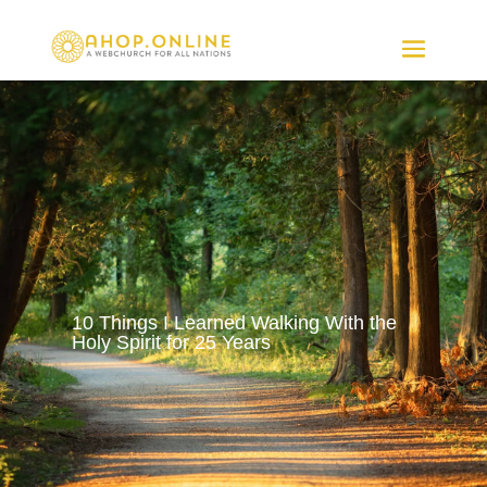
10 Things I Learned Walking With the
Holy Spirit for 25 Years