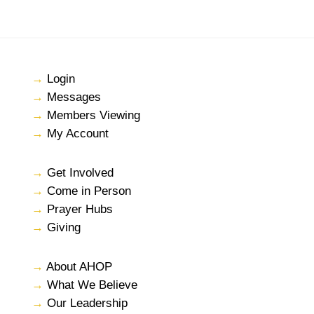
→
Login
→
Messages
→
Members Viewing
→
My Account
→
Get Involved
→
Come in Person
→
Prayer Hubs
→
Giving
→
About AHOP
→
What We Believe
→
Our Leadership