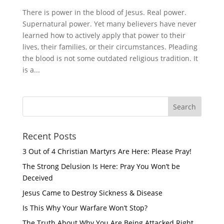
There is power in the blood of Jesus. Real power.
Supernatural power. Yet many believers have never
learned how to actively apply that power to their
lives, their families, or their circumstances. Pleading
the blood is not some outdated religious tradition. It
is a...
Recent Posts
3 Out of 4 Christian Martyrs Are Here: Please Pray!
The Strong Delusion Is Here: Pray You Won’t be
Deceived
Jesus Came to Destroy Sickness & Disease
Is This Why Your Warfare Won’t Stop?
The Truth About Why You Are Being Attacked Right