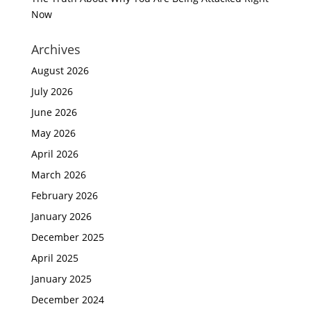
Now
Archives
August 2026
July 2026
June 2026
May 2026
April 2026
March 2026
February 2026
January 2026
December 2025
April 2025
January 2025
December 2024