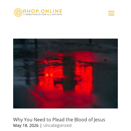
Why You Need to Plead the Blood of Jesus
May 18, 2026
|
Uncategorized