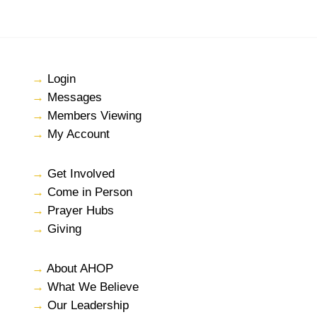
→
Login
→
Messages
→
Members Viewing
→
My Account
→
Get Involved
→
Come in Person
→
Prayer Hubs
→
Giving
→
About AHOP
→
What We Believe
→
Our Leadership