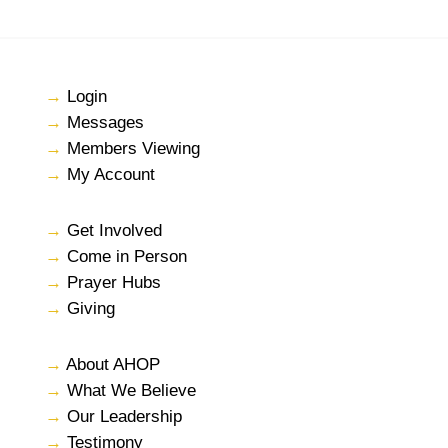
→
Login
→
Messages
→
Members Viewing
→
My Account
→
Get Involved
→
Come in Person
→
Prayer Hubs
→
Giving
→
About AHOP
→
What We Believe
→
Our Leadership
→
Testimony