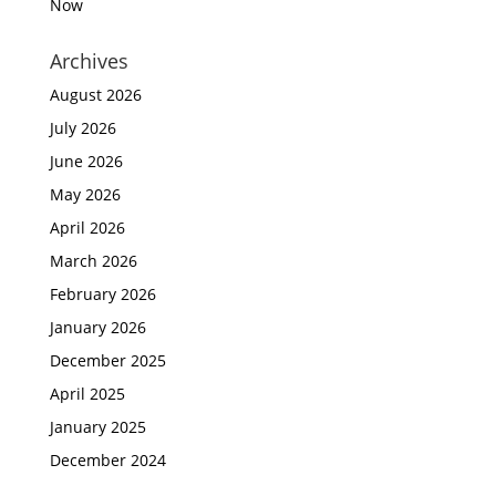
Now
Archives
August 2026
July 2026
June 2026
May 2026
April 2026
March 2026
February 2026
January 2026
December 2025
April 2025
January 2025
December 2024