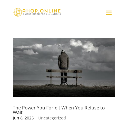
The Power You Forfeit When You Refuse to
Wait
Jun 8, 2026
|
Uncategorized