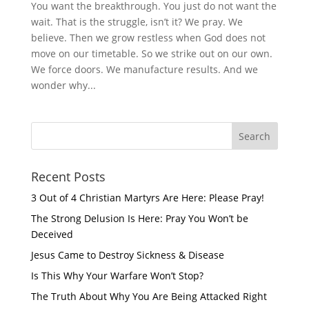
You want the breakthrough. You just do not want the
wait. That is the struggle, isn’t it? We pray. We
believe. Then we grow restless when God does not
move on our timetable. So we strike out on our own.
We force doors. We manufacture results. And we
wonder why...
Recent Posts
3 Out of 4 Christian Martyrs Are Here: Please Pray!
The Strong Delusion Is Here: Pray You Won’t be
Deceived
Jesus Came to Destroy Sickness & Disease
Is This Why Your Warfare Won’t Stop?
The Truth About Why You Are Being Attacked Right