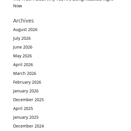
Now
Archives
August 2026
July 2026
June 2026
May 2026
April 2026
March 2026
February 2026
January 2026
December 2025
April 2025
January 2025
December 2024