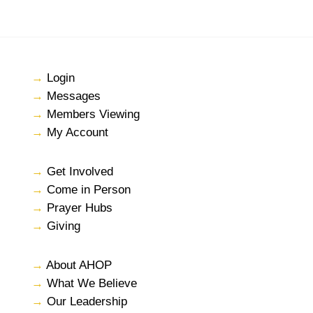
→
Login
→
Messages
→
Members Viewing
→
My Account
→
Get Involved
→
Come in Person
→
Prayer Hubs
→
Giving
→
About AHOP
→
What We Believe
→
Our Leadership