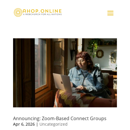
Announcing: Zoom-Based Connect Groups
Apr 6, 2026
|
Uncategorized