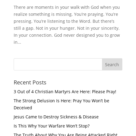
There are moments in your walk with God when you
realize something is missing. You’re praying. You’re
pressing. You’re listening to the Word. But there’s
still a gap. Not in your hunger. Not in your sincerity.
In your connection. God never designed you to grow
in...
Recent Posts
3 Out of 4 Christian Martyrs Are Here: Please Pray!
The Strong Delusion Is Here: Pray You Won’t be
Deceived
Jesus Came to Destroy Sickness & Disease
Is This Why Your Warfare Won’t Stop?
The Truth About Why You Are Being Attacked Right