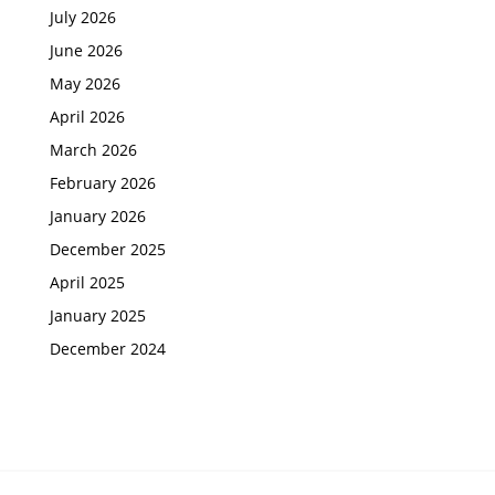
July 2026
June 2026
May 2026
April 2026
March 2026
February 2026
January 2026
December 2025
April 2025
January 2025
December 2024