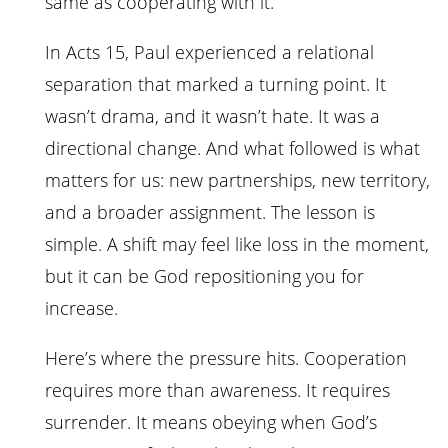
same as cooperating with it.
In Acts 15, Paul experienced a relational
separation that marked a turning point. It
wasn’t drama, and it wasn’t hate. It was a
directional change. And what followed is what
matters for us: new partnerships, new territory,
and a broader assignment. The lesson is
simple. A shift may feel like loss in the moment,
but it can be God repositioning you for
increase.
Here’s where the pressure hits. Cooperation
requires more than awareness. It requires
surrender. It means obeying when God’s