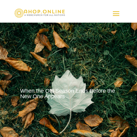
When the Old Season Ends Before the
New One Appears