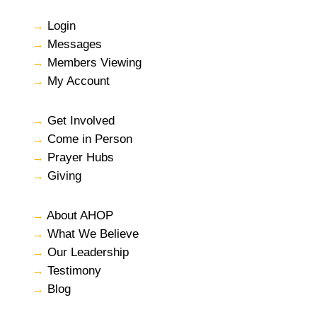
→
Login
→
Messages
→
Members Viewing
→
My Account
→
Get Involved
→
Come in Person
→
Prayer Hubs
→
Giving
→
About AHOP
→
What We Believe
→
Our Leadership
→
Testimony
→
Blog