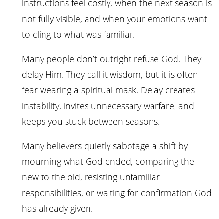
instructions feel costly, when the next season is
not fully visible, and when your emotions want
to cling to what was familiar.
Many people don’t outright refuse God. They
delay Him. They call it wisdom, but it is often
fear wearing a spiritual mask. Delay creates
instability, invites unnecessary warfare, and
keeps you stuck between seasons.
Many believers quietly sabotage a shift by
mourning what God ended, comparing the
new to the old, resisting unfamiliar
responsibilities, or waiting for confirmation God
has already given.