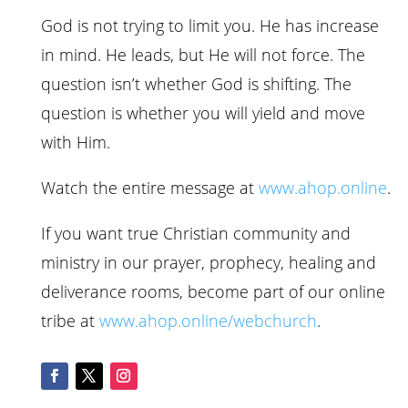
God is not trying to limit you. He has increase
in mind. He leads, but He will not force. The
question isn’t whether God is shifting. The
question is whether you will yield and move
with Him.
Watch the entire message at
www.
ahop
.online
.
If you want true Christian community and
ministry in our prayer, prophecy, healing and
deliverance rooms, become part of our online
tribe at
www.
ahop
.online/webchurch
.