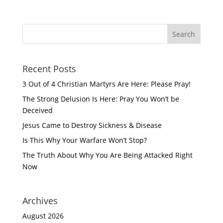
Recent Posts
3 Out of 4 Christian Martyrs Are Here: Please Pray!
The Strong Delusion Is Here: Pray You Won’t be
Deceived
Jesus Came to Destroy Sickness & Disease
Is This Why Your Warfare Won’t Stop?
The Truth About Why You Are Being Attacked Right
Now
Archives
August 2026