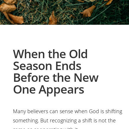
When the Old
Season Ends
Before the New
One Appears
Many believers can sense when God is shifting
something. But recognizing a shift is not the