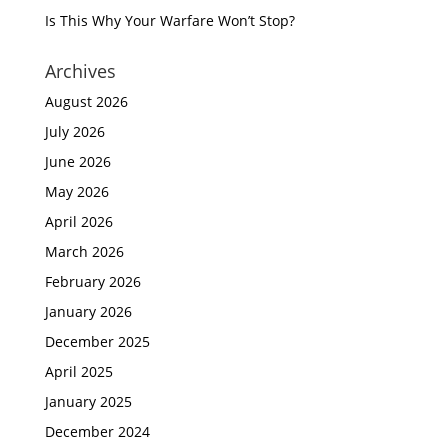
Is This Why Your Warfare Won’t Stop?
Archives
August 2026
July 2026
June 2026
May 2026
April 2026
March 2026
February 2026
January 2026
December 2025
April 2025
January 2025
December 2024