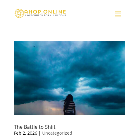
The Battle to Shift
Feb 2, 2026
|
Uncategorized