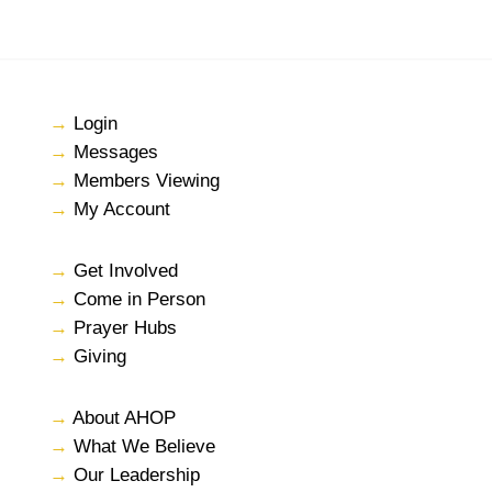
→
Login
→
Messages
→
Members Viewing
→
My Account
→
Get Involved
→
Come in Person
→
Prayer Hubs
→
Giving
→
About AHOP
→
What We Believe
→
Our Leadership