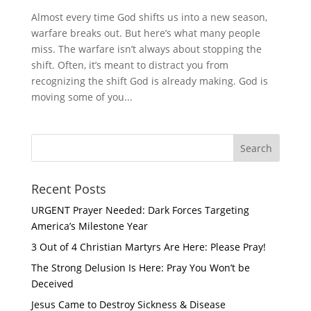
Almost every time God shifts us into a new season,
warfare breaks out. But here’s what many people
miss. The warfare isn’t always about stopping the
shift. Often, it’s meant to distract you from
recognizing the shift God is already making. God is
moving some of you...
Recent Posts
URGENT Prayer Needed: Dark Forces Targeting
America’s Milestone Year
3 Out of 4 Christian Martyrs Are Here: Please Pray!
The Strong Delusion Is Here: Pray You Won’t be
Deceived
Jesus Came to Destroy Sickness & Disease