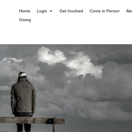
Home
Login
Get Involved
Come in Person
Ab
Giving