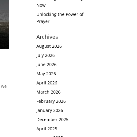
Now
Unlocking the Power of
Prayer
Archives
August 2026
July 2026
June 2026
May 2026
April 2026
n we
March 2026
February 2026
January 2026
December 2025
April 2025