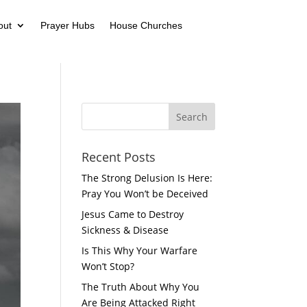
out
Prayer Hubs
House Churches
Recent Posts
The Strong Delusion Is Here:
Pray You Won’t be Deceived
Jesus Came to Destroy
Sickness & Disease
Is This Why Your Warfare
Won’t Stop?
The Truth About Why You
Are Being Attacked Right