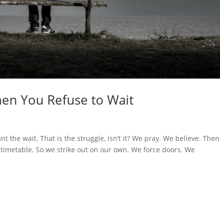
en You Refuse to Wait
 the wait. That is the struggle, isn’t it? We pray. We believe. The
timetable. So we strike out on our own. We force doors. We