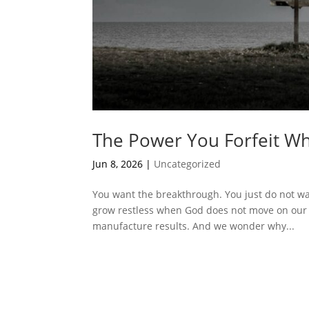
The Power You Forfeit Wh
Jun 8, 2026
|
Uncategorized
You want the breakthrough. You just do not want
grow restless when God does not move on our 
manufacture results. And we wonder why...