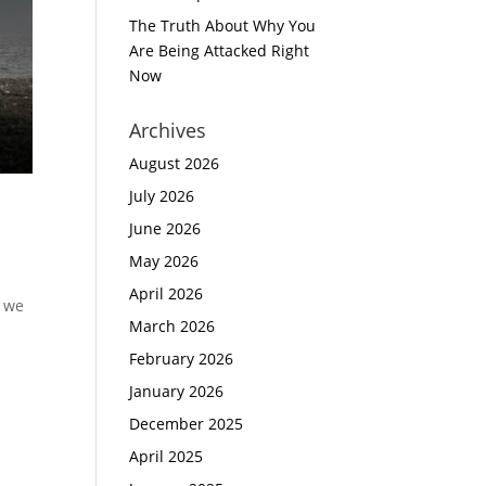
The Truth About Why You
Are Being Attacked Right
Now
Archives
August 2026
July 2026
June 2026
May 2026
April 2026
n we
March 2026
February 2026
January 2026
December 2025
April 2025