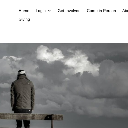
Home
Login
Get Involved
Come in Person
Ab
Giving