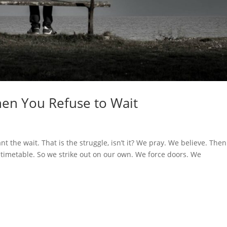
en You Refuse to Wait
 the wait. That is the struggle, isn’t it? We pray. We believe. The
timetable. So we strike out on our own. We force doors. We