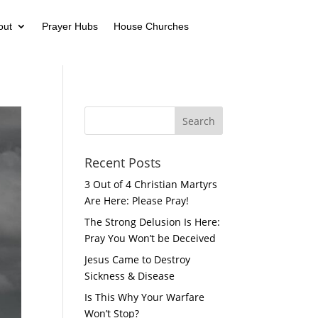
out
Prayer Hubs
House Churches
Recent Posts
3 Out of 4 Christian Martyrs
Are Here: Please Pray!
The Strong Delusion Is Here:
Pray You Won’t be Deceived
Jesus Came to Destroy
Sickness & Disease
Is This Why Your Warfare
Won’t Stop?