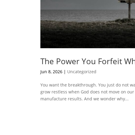
The Power You Forfeit Wh
Jun 8, 2026
|
Uncategorized
You want the breakthrough. You just do not want
grow restless when God does not move on our 
manufacture results. And we wonder why...