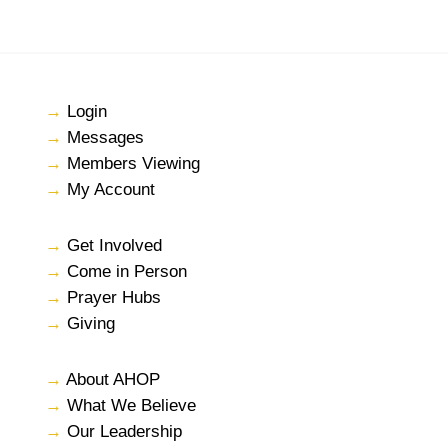
→
Login
→
Messages
→
Members Viewing
→
My Account
→
Get Involved
→
Come in Person
→
Prayer Hubs
→
Giving
→
About AHOP
→
What We Believe
→
Our Leadership