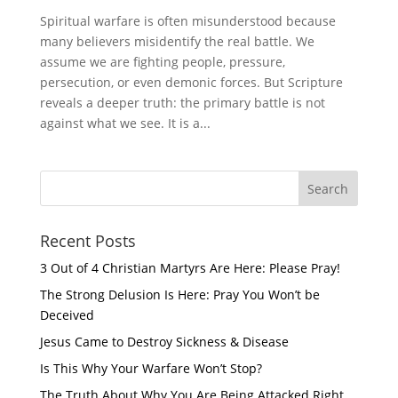
Spiritual warfare is often misunderstood because
many believers misidentify the real battle. We
assume we are fighting people, pressure,
persecution, or even demonic forces. But Scripture
reveals a deeper truth: the primary battle is not
against what we see. It is a...
Recent Posts
3 Out of 4 Christian Martyrs Are Here: Please Pray!
The Strong Delusion Is Here: Pray You Won’t be
Deceived
Jesus Came to Destroy Sickness & Disease
Is This Why Your Warfare Won’t Stop?
The Truth About Why You Are Being Attacked Right