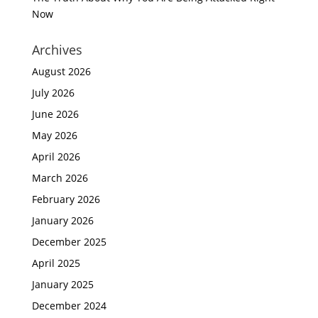
Now
Archives
August 2026
July 2026
June 2026
May 2026
April 2026
March 2026
February 2026
January 2026
December 2025
April 2025
January 2025
December 2024