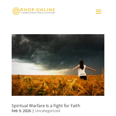
Spiritual Warfare Is a Fight for Faith
Feb 9, 2026
|
Uncategorized