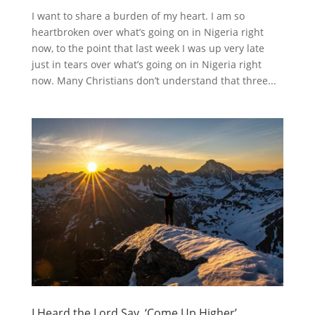
I want to share a burden of my heart. I am so
heartbroken over what’s going on in Nigeria right
now, to the point that last week I was up very late
just in tears over what’s going on in Nigeria right
now. Many Christians don’t understand that three...
I Heard the Lord Say, ‘Come Up Higher’