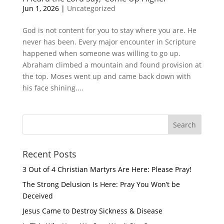
Jun 1, 2026
|
Uncategorized
God is not content for you to stay where you are. He
never has been. Every major encounter in Scripture
happened when someone was willing to go up.
Abraham climbed a mountain and found provision at
the top. Moses went up and came back down with
his face shining....
Recent Posts
3 Out of 4 Christian Martyrs Are Here: Please Pray!
The Strong Delusion Is Here: Pray You Won’t be
Deceived
Jesus Came to Destroy Sickness & Disease