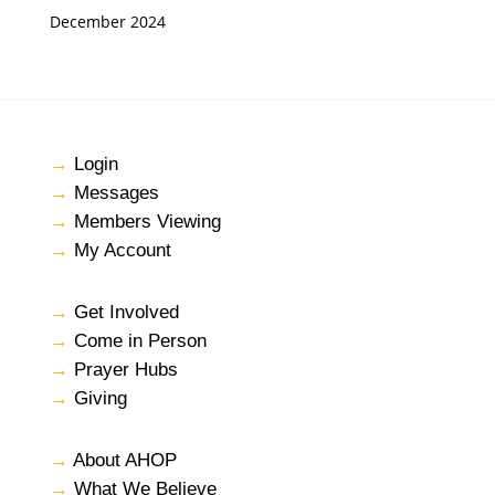
December 2024
→
Login
→
Messages
→
Members Viewing
→
My Account
→
Get Involved
→
Come in Person
→
Prayer Hubs
→
Giving
→
About AHOP
→
What We Believe