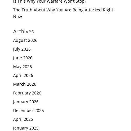
Is This Why Your Warfare Won’t Stop?
The Truth About Why You Are Being Attacked Right
Now
Archives
August 2026
July 2026
June 2026
May 2026
April 2026
March 2026
February 2026
January 2026
December 2025
April 2025
January 2025