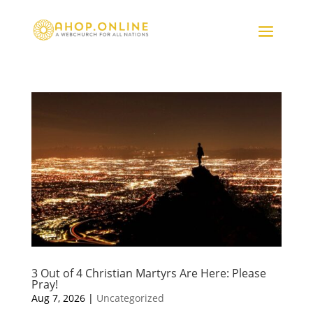
3 Out of 4 Christian Martyrs Are Here: Please
Pray!
Aug 7, 2026
|
Uncategorized