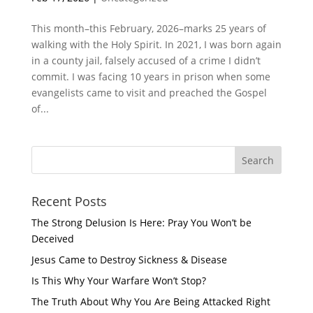
This month–this February, 2026–marks 25 years of
walking with the Holy Spirit. In 2021, I was born again
in a county jail, falsely accused of a crime I didn’t
commit. I was facing 10 years in prison when some
evangelists came to visit and preached the Gospel
of...
Recent Posts
The Strong Delusion Is Here: Pray You Won’t be
Deceived
Jesus Came to Destroy Sickness & Disease
Is This Why Your Warfare Won’t Stop?
The Truth About Why You Are Being Attacked Right