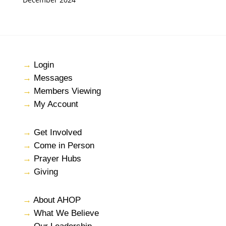
→
Login
→
Messages
→
Members Viewing
→
My Account
→
Get Involved
→
Come in Person
→
Prayer Hubs
→
Giving
→
About AHOP
→
What We Believe