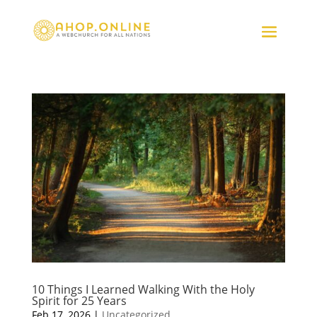
10 Things I Learned Walking With the Holy
Spirit for 25 Years
Feb 17, 2026
|
Uncategorized