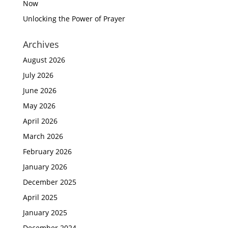
Now
Unlocking the Power of Prayer
Archives
August 2026
July 2026
June 2026
May 2026
April 2026
March 2026
February 2026
January 2026
December 2025
April 2025
January 2025
December 2024