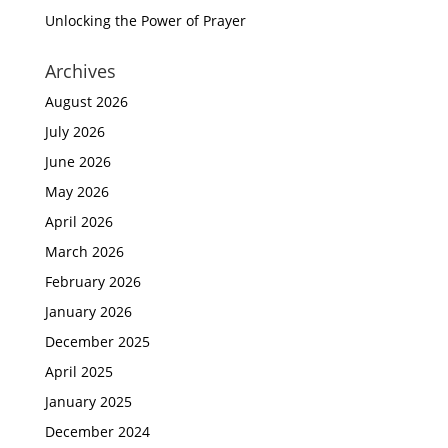
Unlocking the Power of Prayer
Archives
August 2026
July 2026
June 2026
May 2026
April 2026
March 2026
February 2026
January 2026
December 2025
April 2025
January 2025
December 2024