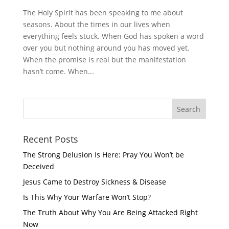
The Holy Spirit has been speaking to me about
seasons. About the times in our lives when
everything feels stuck. When God has spoken a word
over you but nothing around you has moved yet.
When the promise is real but the manifestation
hasn’t come. When...
Recent Posts
The Strong Delusion Is Here: Pray You Won’t be
Deceived
Jesus Came to Destroy Sickness & Disease
Is This Why Your Warfare Won’t Stop?
The Truth About Why You Are Being Attacked Right
Now