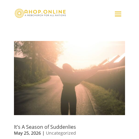
It’s A Season of Suddenlies
May 25, 2026
|
Uncategorized