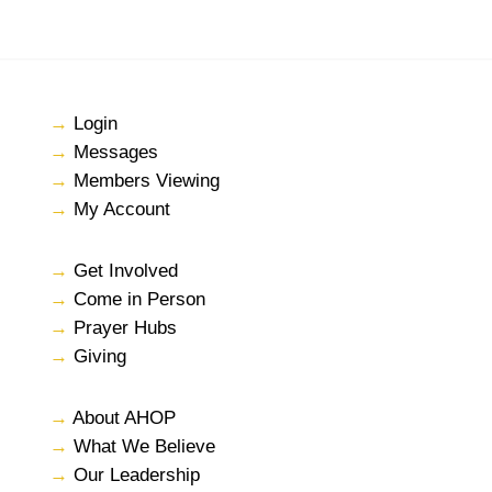
→
Login
→
Messages
→
Members Viewing
→
My Account
→
Get Involved
→
Come in Person
→
Prayer Hubs
→
Giving
→
About AHOP
→
What We Believe
→
Our Leadership